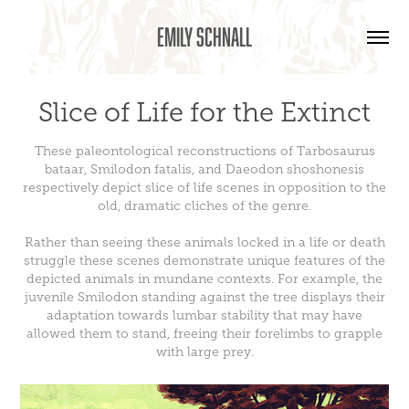
Emily Schnall
Slice of Life for the Extinct
These paleontological reconstructions of Tarbosaurus
bataar, Smilodon fatalis, and Daeodon shoshonesis
respectively depict slice of life scenes in opposition to the
old, dramatic cliches of the genre.
Rather than seeing these animals locked in a life or death
struggle these scenes demonstrate unique features of the
depicted animals in mundane contexts. For example, the
juvenile Smilodon standing against the tree displays their
adaptation towards lumbar stability that may have
allowed them to stand, freeing their forelimbs to grapple
with large prey.