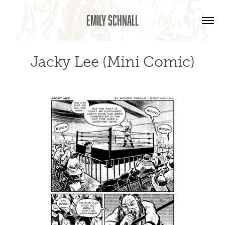
Emily Schnall
Jacky Lee (Mini Comic)