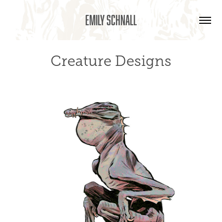
Emily Schnall
Creature Designs